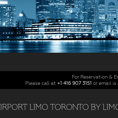
For Reservation & E
Please call at
+1 416 907 3151
or email is
IRPORT LIMO TORONTO BY LIM