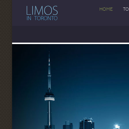
HOME
TO