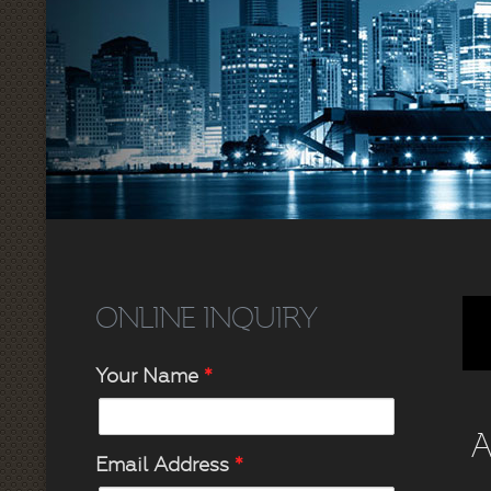
ONLINE INQUIRY
Your Name
*
A
Email Address
*