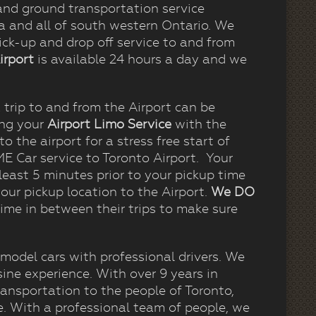
nd ground transportation service
ea and all of south western Ontario. We
ck-up and drop off service to and from
irport
is available 24 hours a day and we
trip to and from the Airport can be
ing your
Airport Limo
Service
with the
o the airport for a stress free start of
 Car service to Toronto Airport. Your
least 5 minutes prior to your pickup time
our pickup location to the Airport.
We DO
ime in between their trips to make sure
 model cars with professional drivers. We
ine experience. With over 9 years in
ansportation to the people of Toronto,
e. With a professional team of people, we