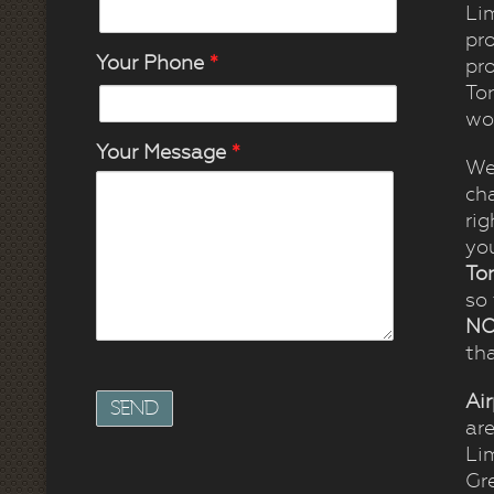
Lim
pro
Your Phone
*
pro
To
wo
Your Message
*
We
ch
rig
you
To
so
NO
tha
Ai
ar
Li
Gr