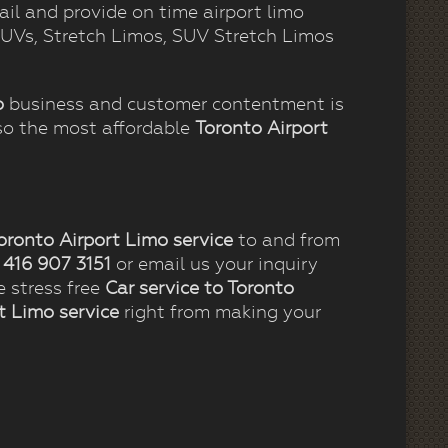
ail and provide on time airport limo
 SUVs, Stretch Limos, SUV Stretch Limos
o
business and customer contentment is
so the most affordable
Toronto Airport
.
oronto Airport Limo service
to and from
t
416 907 3151
or email us your inquiry
e stress free
Car service to Toronto
t Limo service
right from making your