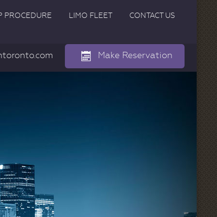
P PROCEDURE
LIMO FLEET
CONTACT US
ntoronto.com
Make Reservation
