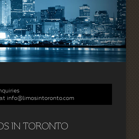
nquiries
 at
info@limosintoronto.com
OS IN TORONTO