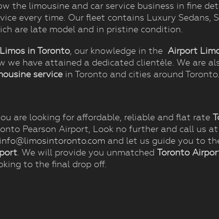
w the limousine and car service business in fine det
rvice every time. Our fleet contains Luxury Sedans,
ch are late model and in pristine condition.
Limos in Toronto
, our knowledge in the
Airport Lim
w we have attained a dedicated clientèle. We are al
mousine service
in Toronto and cities around Toronto
you are looking for affordable, reliable and flat rate
T
ronto Pearson Airport, Look no further and call us a
info@limosintoronto.com
and let us guide you to th
rport
. We will provide you unmatched
Toronto Airpor
king to the final drop off.