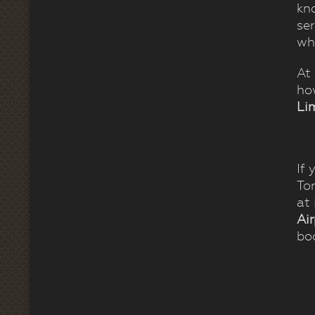
kno
se
whi
At
ho
Li
If 
To
at
Ai
boo