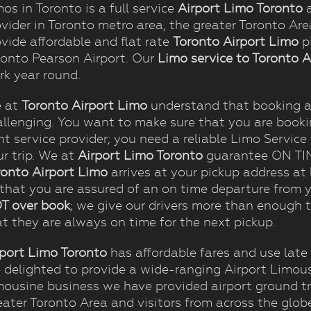
os in Toronto is a full service
Airport Limo Toronto
a
vider in Toronto metro area, the greater Toronto Ar
vide affordable and flat rate
Toronto Airport Limo
pi
ronto Pearson Airport. Our
Limo service to Toronto A
rk year round.
 at
Toronto Airport Limo
understand that booking a 
allenging. You want to make sure that you are book
ht service provider; you need a reliable Limo Service t
r trip. We at
Airport Limo Toronto
guarantee ON TIME
ronto Airport Limo
arrives at your pickup address at 
 that you are assured of an on time departure from y
T over book
; we give our drivers more than enough t
t they are always on time for the next pickup.
rport Limo Toronto
has affordable fares and use late
e delighted to provide a wide-ranging Airport Limous
mousine business we have provided airport ground tr
eater Toronto Area and visitors from across the glob