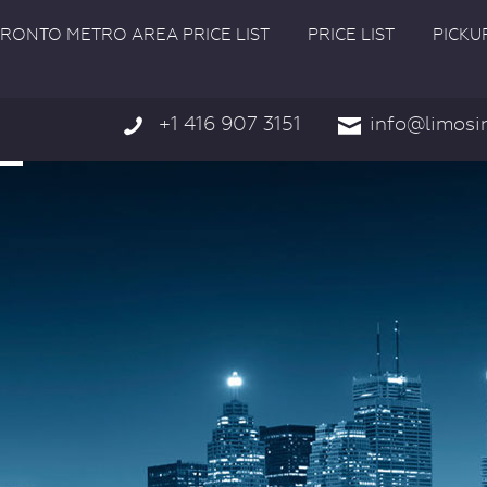
RONTO METRO AREA PRICE LIST
PRICE LIST
PICKU
+1 416 907 3151
info@limosi

