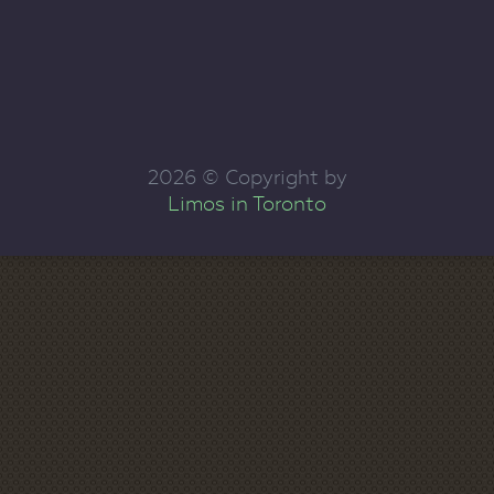
2026 © Copyright by
Limos in Toronto