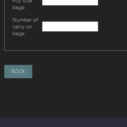
Full size
bags:
Number of
carry on
bags: