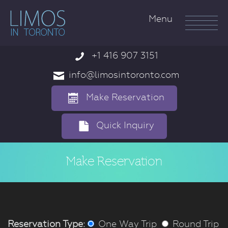
Menu
+1 416 907 3151

info@limosintoronto.com

Make Reservation

Quick Inquiry

Make Reservation
Reservation Type:
One Way Trip
Round Trip