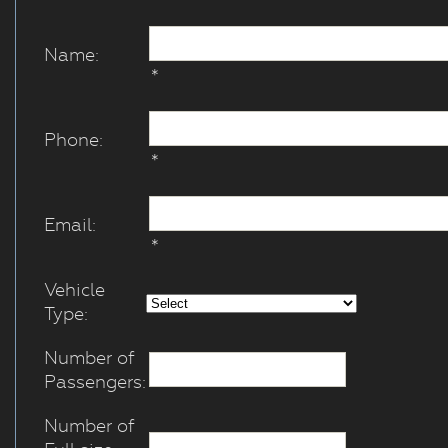
Name:
*
Phone:
*
Email:
*
Vehicle
Type:
Number of
Passengers:
Number of