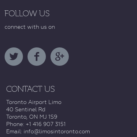
FOLLOW US
connect with us on
CONTACT US
Toronto Airport Limo
40 Sentinel Rd
Toronto, ON MJ 1S9
Phone: +1 416 907 3151
Email:
info@limosintoronto.com