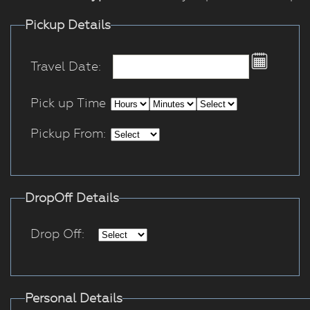
Pickup Details
Travel Date:
Pick up Time
Pickup From:
DropOff Details
Drop Off:
Personal Details